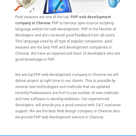
Pixel weavers are one of the top
PHP web development
company in Chennai
. PHP is famous open-source scripting
language written for web development. PHP is the favorite of
developers and also received good feedback from all users.
This language used by all type of popular companies. pixel
weavers are the best PHP and development companies in
Chennai. We have an experienced team of developers who are
good knowledge in PHP.
We are top PHP web development company in Chennai we will
deliver project at right time to our clients. This is possible by
several new technologies and methods that we updated
recently.Pixelweavers are first to use number of new methods
and new software to develop websites. Our experienced
developers will provide you a good service with 24/7 customer
support. We are the best Web design company in Chennai also
we provide PHP web development service in Chennai.