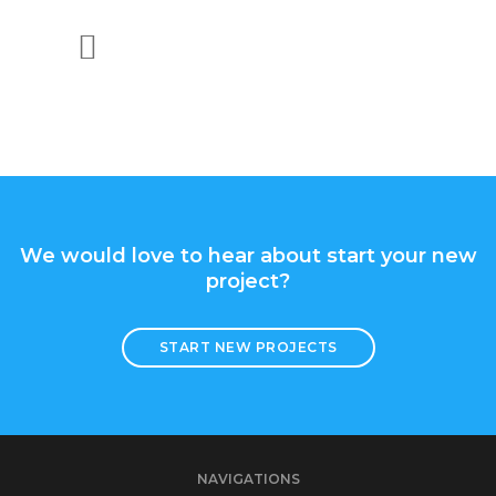
CMS Development
API Integration
We would love to hear about start your new
project?
START NEW PROJECTS
NAVIGATIONS