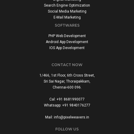
Search Engine Optimization
Social Media Marketing
E-Mail Marketing
SOFTWARES
PHP Web Development
Android App Development
IOS App Development
CONTACT NOW
1/466, 1st Floor, 6th Cross Street,
Sri Sai Nagar, Thoraipakkam,
Chennai-600 096.
Cal: +91 8681990077
Whatsapp: +91 9840176277
Mail: info@pixelweavers.in
FOLLOW US