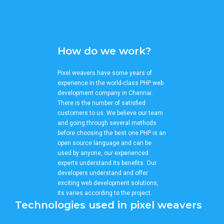
How do we work?
Pixel weavers have some years of
experience in the world-class PHP web
development company in Chennai.
There is the number of satisfied
customers to us. We believe our team
and going through several methods
before choosing the best one.PHP is an
open source language and can be
used by anyone, our experienced
experts understand its benefits. Our
developers understand and offer
exciting web development solutions,
its varies according to the project.
Technologies used in pixel weavers