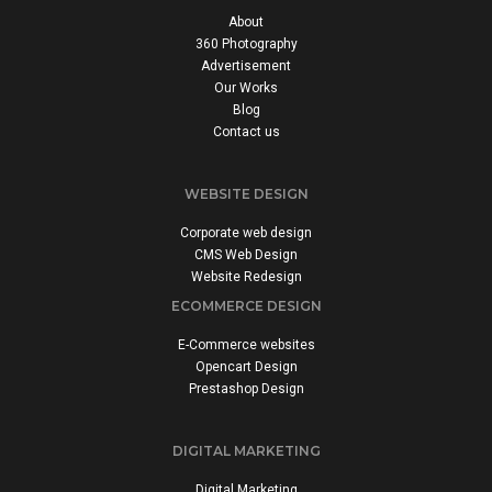
About
360 Photography
Advertisement
Our Works
Blog
Contact us
WEBSITE DESIGN
Corporate web design
CMS Web Design
Website Redesign
ECOMMERCE DESIGN
E-Commerce websites
Opencart Design
Prestashop Design
DIGITAL MARKETING
Digital Marketing