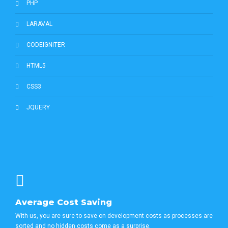
PHP
LARAVAL
CODEIGNITER
HTML5
CSS3
JQUERY
Average Cost Saving
With us, you are sure to save on development costs as processes are
sorted and no hidden costs come as a surprise.