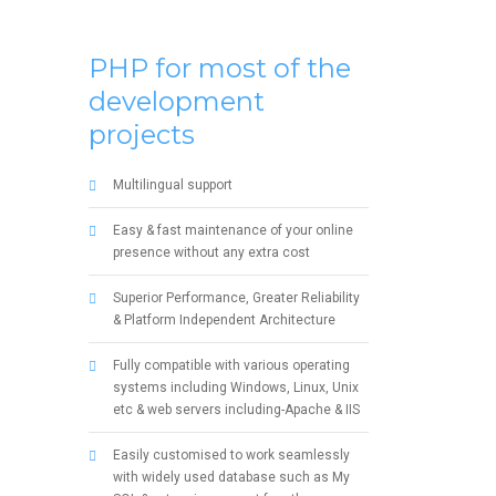
PHP for most of the
development
projects
Multilingual support
Easy & fast maintenance of your online
presence without any extra cost
Superior Performance, Greater Reliability
& Platform Independent Architecture
Fully compatible with various operating
systems including Windows, Linux, Unix
etc & web servers including-Apache & IIS
Easily customised to work seamlessly
with widely used database such as My