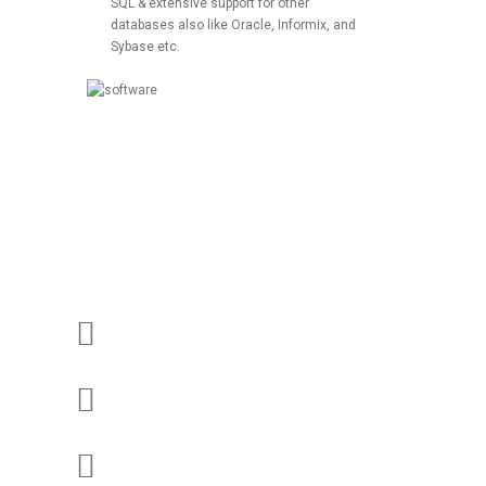
SQL & extensive support for other
databases also like Oracle, Informix, and
Sybase etc.
Our Web Development Works
Custom Application
Dynamic Websites