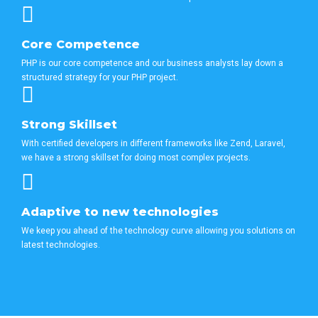
Core Competence
PHP is our core competence and our business analysts lay down a
structured strategy for your PHP project.
Strong Skillset
With certified developers in different frameworks like Zend, Laravel,
we have a strong skillset for doing most complex projects.
Adaptive to new technologies
We keep you ahead of the technology curve allowing you solutions on
latest technologies.