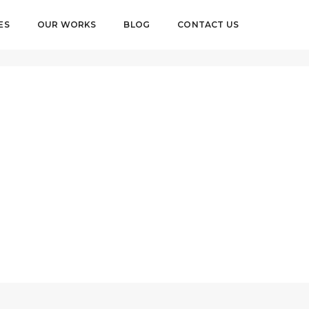
ES
OUR WORKS
BLOG
CONTACT US
AUGUST 27, 2018
BY
PIXELUSER
CLIENTS