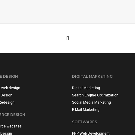
E DESIGN
DIGITAL MARKETING
e web design
Digital Marketing
 Design
Search Engine Optimization
Redesign
Social Media Marketing
E-Mail Marketing
RCE DESIGN
SOFTWARES
ce websites
 Design
PHP Web Development