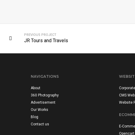
PREVIOUS PROJECT
JR Tours and Travels
NAVIGATIONS
WEBSIT
About
Corporat
360 Photography
CMS Web
Advertisement
Website 
Our Works
ECOMME
Blog
Contact us
E-Commer
Opencart