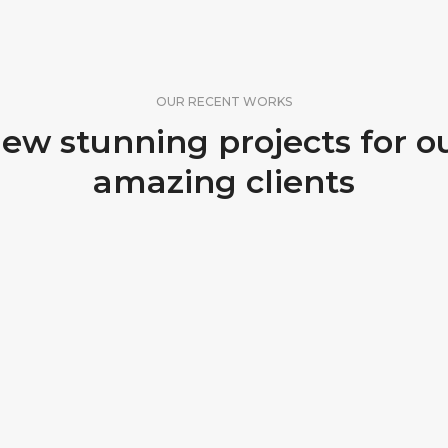
OUR RECENT WORKS
ew stunning projects for o
amazing clients