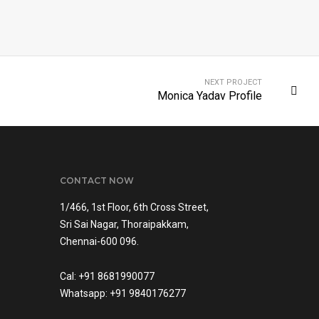
NEXT PROJECT
Monica Yadav Profile
CONTACT NOW
1/466, 1st Floor, 6th Cross Street,
Sri Sai Nagar, Thoraipakkam,
Chennai-600 096.
Cal: +91 8681990077
Whatsapp: +91 9840176277