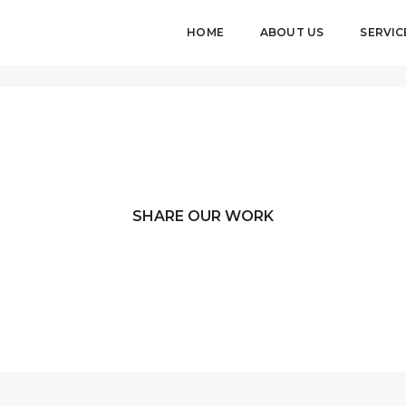
HOME
ABOUT US
SERVIC
SHARE OUR WORK