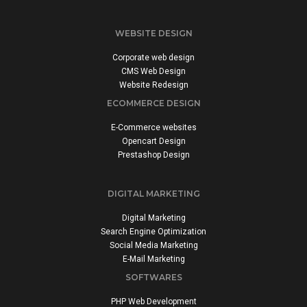
WEBSITE DESIGN
Corporate web design
CMS Web Design
Website Redesign
ECOMMERCE DESIGN
E-Commerce websites
Opencart Design
Prestashop Design
DIGITAL MARKETING
Digital Marketing
Search Engine Optimization
Social Media Marketing
E-Mail Marketing
SOFTWARES
PHP Web Development