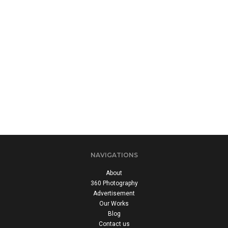
NAVIGATIONS
About
360 Photography
Advertisement
Our Works
Blog
Contact us