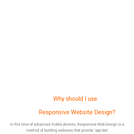
Why should I use
Responsive Website Design?
In this time of advanced mobile phones, Responsive Web Design is a
method of building websites that provide ‘app like’