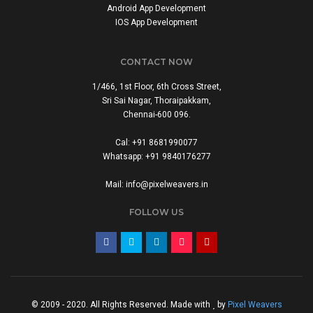
Android App Development
IOS App Development
CONTACT NOW
1/466, 1st Floor, 6th Cross Street,
Sri Sai Nagar, Thoraipakkam,
Chennai-600 096.
Cal: +91 8681990077
Whatsapp: +91 9840176277
Mail: info@pixelweavers.in
FOLLOW US
© 2009 - 2020. All Rights Reserved. Made with
by
Pixel Weavers