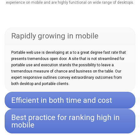
experience on mobile and are highly functional on wide range of desktops.
Rapidly growing in mobile
Portable web use is developing at a to a great degree fast rate that
presents tremendous open door. A site that is not streamlined for
portable use and execution stands the possibility to leave a
tremendous measure of chance and business on the table. Our
expert responsive outlines convey extraordinary outcomes from
both desktop and portable clients.
Efficient in both time and cost
Best practice for ranking high in
mobile