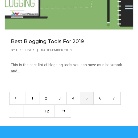
Best Blogging Tools For 2019
BY
PIXELUSER
|
03 DECEMBER 2018
This is the best list of blogging tools you can save as a bookmark
and...
1
2
3
4
5
6
7
…
11
12