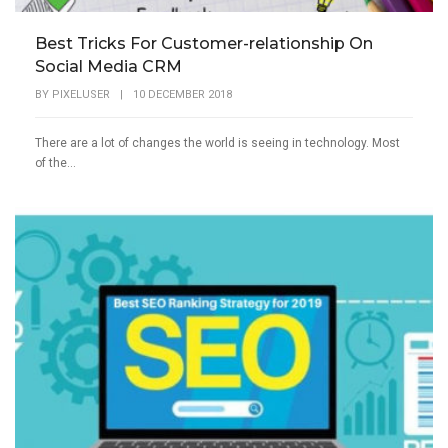
Best Tricks For Customer-relationship On
Social Media CRM
BY
PIXELUSER
|
10 DECEMBER 2018
There are a lot of changes the world is seeing in technology. Most
of the...