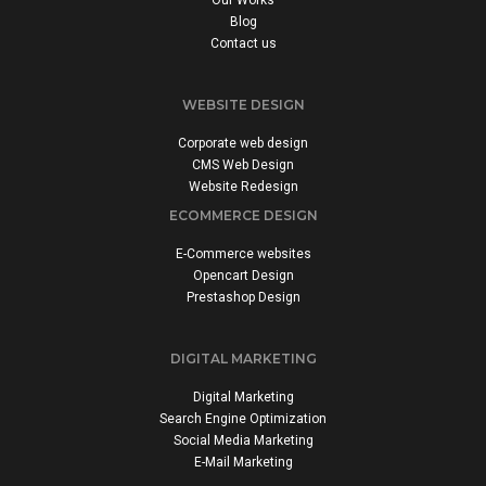
Our Works
Blog
Contact us
WEBSITE DESIGN
Corporate web design
CMS Web Design
Website Redesign
ECOMMERCE DESIGN
E-Commerce websites
Opencart Design
Prestashop Design
DIGITAL MARKETING
Digital Marketing
Search Engine Optimization
Social Media Marketing
E-Mail Marketing