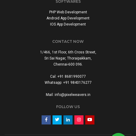
SOFTWARES
PHP Web Development
Android App Development
IOS App Development
CONTACT NOW
1/466, 1st Floor, 6th Cross Street,
Sri Sai Nagar, Thoraipakkam,
Chennai-600 096.
Cal: +91 8681990077
Whatsapp: +91 9840176277
Mail: info@pixelweavers.in
FOLLOW US