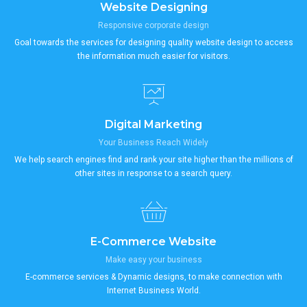
Website Designing
Responsive corporate design
Goal towards the services for designing quality website design to access
the information much easier for visitors.
Digital Marketing
Your Business Reach Widely
We help search engines find and rank your site higher than the millions of
other sites in response to a search query.
E-Commerce Website
Make easy your business
E-commerce services & Dynamic designs, to make connection with
Internet Business World.