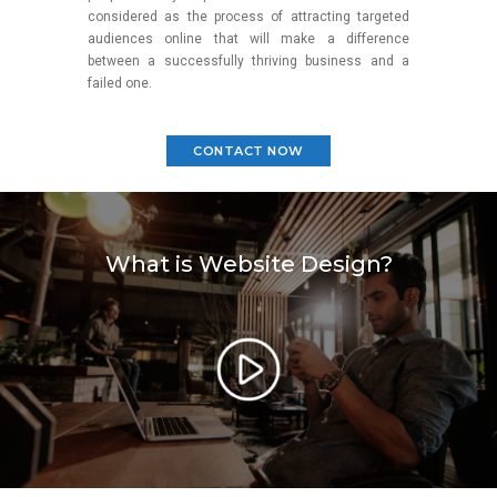
considered as the process of attracting targeted
audiences online that will make a difference
between a successfully thriving business and a
failed one.
CONTACT NOW
What is Website Design?