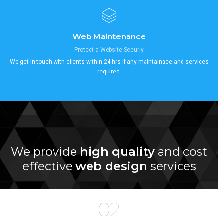
Web Maintenance
Protect a Website Securly
We get in touch with clients within 24 hrs if any maintainace and services
required.
We provide
high quality
and cost
effective
web design
services
02