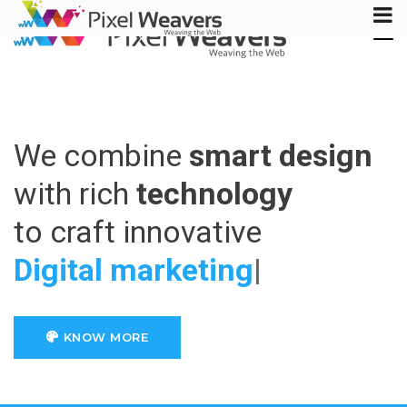
Tog
Nav
We combine
smart design
with rich
technology
to craft innovative
Digita
|
KNOW MORE