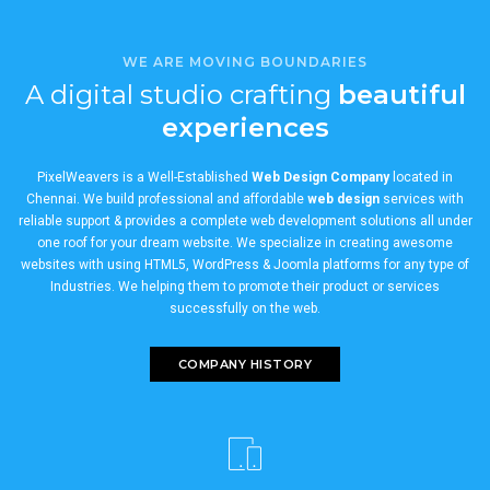
WE ARE MOVING BOUNDARIES
A digital studio crafting
beautiful
experiences
PixelWeavers is a Well-Established
Web Design Company
located in
Chennai. We build professional and affordable
web design
services with
reliable support & provides a complete web development solutions all under
one roof for your dream website. We specialize in creating awesome
websites with using HTML5, WordPress & Joomla platforms for any type of
Industries. We helping them to promote their product or services
successfully on the web.
COMPANY HISTORY