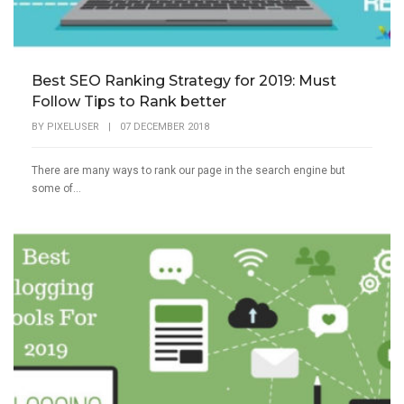
Best SEO Ranking Strategy for 2019: Must
Follow Tips to Rank better
BY
PIXELUSER
|
07 DECEMBER 2018
There are many ways to rank our page in the search engine but
some of...