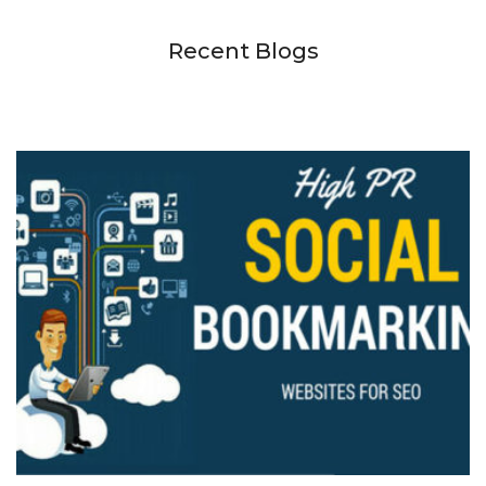
Recent Blogs