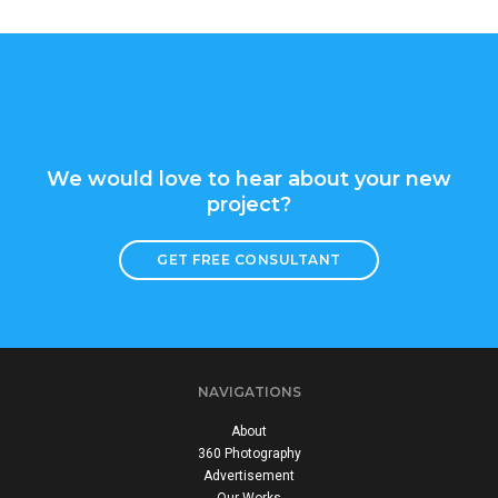
We would love to hear about your new
project?
GET FREE CONSULTANT
NAVIGATIONS
About
360 Photography
Advertisement