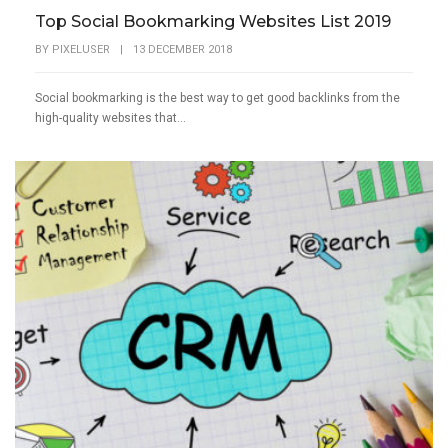
Top Social Bookmarking Websites List 2019
BY
PIXELUSER
|
13 DECEMBER 2018
Social bookmarking is the best way to get good backlinks from the
high-quality websites that...