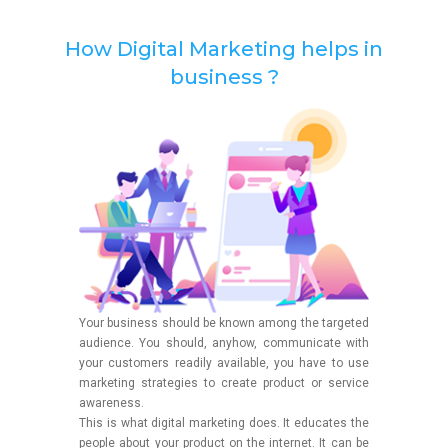
How Digital Marketing helps in
business ?
Your business should be known among the targeted
audience. You should, anyhow, communicate with
your customers readily available, you have to use
marketing strategies to create product or service
awareness.
This is what digital marketing does. It educates the
people about your product on the internet. It can be