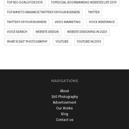
TOP SEO GOALS FOR 2019
TOPSOCIAL BOOKMARKING WEBSITES LIST 2019
TOP WAYS TO MAXIMIZE TWITTER FOR YOUR BUSINESS
TWITTER
TWITTER FOR YOUR BUSINESS
VIDEO MARKETING
VOICE ASSISTANCE
VOICE SEARCH
WEBSITE DESIGN
WEBSITE DESIGNING IN 2023
WHAT IS 360° PHOTOGRAPHY
YOUTUBE
YOUTUBE IN 2019
NAVIGATIONS
About
360 Photography
Advertisement
Our Works
Blog
Contact us