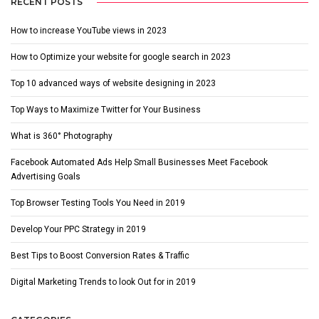
RECENT POSTS
How to increase YouTube views in 2023
How to Optimize your website for google search in 2023
Top 10 advanced ways of website designing in 2023
Top Ways to Maximize Twitter for Your Business
What is 360° Photography
Facebook Automated Ads Help Small Businesses Meet Facebook
Advertising Goals
Top Browser Testing Tools You Need in 2019
Develop Your PPC Strategy in 2019
Best Tips to Boost Conversion Rates & Traffic
Digital Marketing Trends to look Out for in 2019