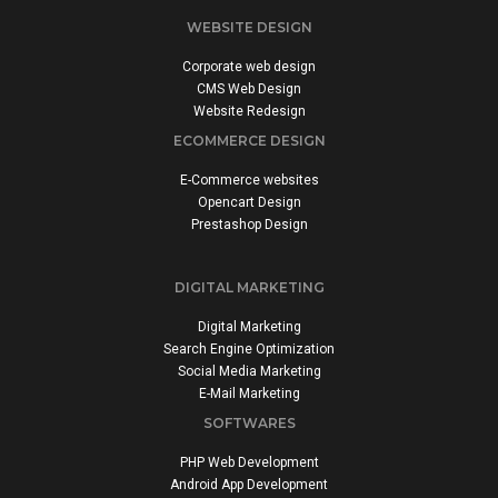
WEBSITE DESIGN
Corporate web design
CMS Web Design
Website Redesign
ECOMMERCE DESIGN
E-Commerce websites
Opencart Design
Prestashop Design
DIGITAL MARKETING
Digital Marketing
Search Engine Optimization
Social Media Marketing
E-Mail Marketing
SOFTWARES
PHP Web Development
Android App Development