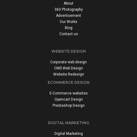
About
360 Photography
Advertisement
Our Works
Blog
Contact us
WEBSITE DESIGN
Corporate web design
CMS Web Design
Website Redesign
ECOMMERCE DESIGN
E-Commerce websites
Opencart Design
Prestashop Design
DIGITAL MARKETING
Digital Marketing