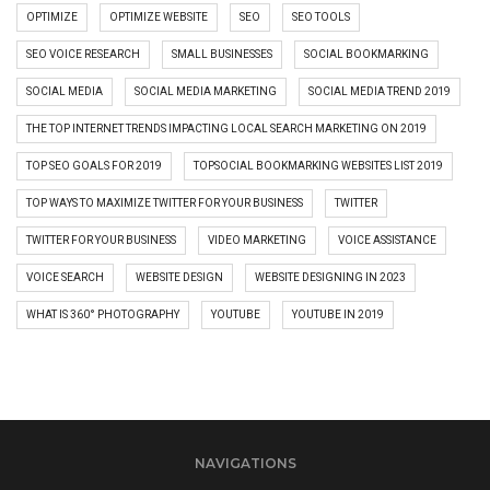
OPTIMIZE
OPTIMIZE WEBSITE
SEO
SEO TOOLS
SEO VOICE RESEARCH
SMALL BUSINESSES
SOCIAL BOOKMARKING
SOCIAL MEDIA
SOCIAL MEDIA MARKETING
SOCIAL MEDIA TREND 2019
THE TOP INTERNET TRENDS IMPACTING LOCAL SEARCH MARKETING ON 2019
TOP SEO GOALS FOR 2019
TOPSOCIAL BOOKMARKING WEBSITES LIST 2019
TOP WAYS TO MAXIMIZE TWITTER FOR YOUR BUSINESS
TWITTER
TWITTER FOR YOUR BUSINESS
VIDEO MARKETING
VOICE ASSISTANCE
VOICE SEARCH
WEBSITE DESIGN
WEBSITE DESIGNING IN 2023
WHAT IS 360° PHOTOGRAPHY
YOUTUBE
YOUTUBE IN 2019
NAVIGATIONS