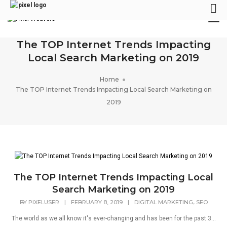
Tog
Nav
The TOP Internet Trends Impacting
Local Search Marketing on 2019
Home
The TOP Internet Trends Impacting Local Search Marketing on
2019
The TOP Internet Trends Impacting Local
Search Marketing on 2019
,
BY
PIXELUSER
|
FEBRUARY 8, 2019
|
DIGITAL MARKETING
SEO
The world as we all know it's ever-changing and has been for the past 3...