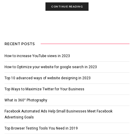
CONTINUE READING
RECENT POSTS
How to increase YouTube views in 2023
How to Optimize your website for google search in 2023
Top 10 advanced ways of website designing in 2023
Top Ways to Maximize Twitter for Your Business
What is 360° Photography
Facebook Automated Ads Help Small Businesses Meet Facebook
Advertising Goals
Top Browser Testing Tools You Need in 2019