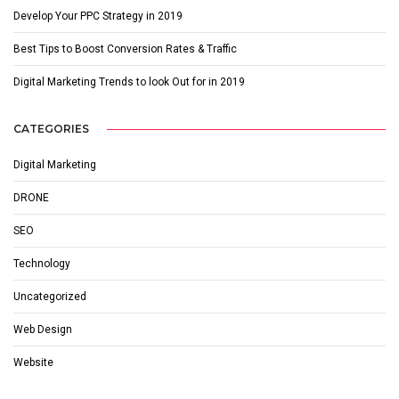
Develop Your PPC Strategy in 2019
Best Tips to Boost Conversion Rates & Traffic
Digital Marketing Trends to look Out for in 2019
CATEGORIES
Digital Marketing
DRONE
SEO
Technology
Uncategorized
Web Design
Website