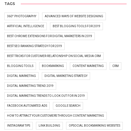
TAGS
360° PHOTOGRAPHY
ADVANCED WAYS OF WEBSITE DESIGNING
ARTIFICIAL INTELLIGENCE
BEST BLOGGING TOOLS FOR 2019
BEST CHROME EXTENSIONS FOR DIGITAL MARKETERS IN 2019
BEST SEO RANKING STRATEGY FOR 2019
BEST TRICKS FOR CUSTOMER-RELATIONSHIP ON SOCIAL MEDIA CRM
BLOGGING TOOLS
BOOKMARKING
CONTENT MARKETING
CRM
DIGITAL MARKETING
DIGITAL MARKETING STRATEGY
DIGITAL MARKETING TREND 2019
DIGITAL MARKETING TRENDS TO LOOK OUT FOR IN 2019
FACEBOOK AUTOMATED ADS
GOOGLE SEARCH
HOW TO ATTRACT YOUR CUSTOMERS THROUGH CONTENT MARKETING
INSTAGRAM TIPS
LINK BUILDING
OPSOCIAL BOOKMARKING WEBSITES