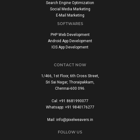
Search Engine Optimization
Social Media Marketing
E-Mail Marketing
SOFTWARES
PHP Web Development
Android App Development
IOS App Development
CONTACT NOW
1/466, 1st Floor, 6th Cross Street,
Sri Sai Nagar, Thoraipakkam,
Chennai-600 096.
Cal: +91 8681990077
Whatsapp: +91 9840176277
Mail: info@pixelweavers.in
FOLLOW US