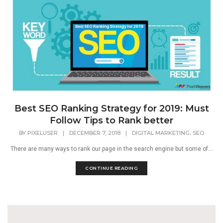
Best SEO Ranking Strategy for 2019: Must
Follow Tips to Rank better
,
BY
PIXELUSER
|
DECEMBER 7, 2018
|
DIGITAL MARKETING
SEO
There are many ways to rank our page in the search engine but some of...
CONTINUE READING