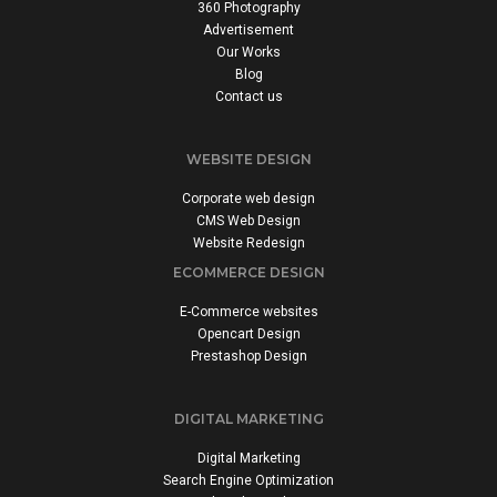
360 Photography
Advertisement
Our Works
Blog
Contact us
WEBSITE DESIGN
Corporate web design
CMS Web Design
Website Redesign
ECOMMERCE DESIGN
E-Commerce websites
Opencart Design
Prestashop Design
DIGITAL MARKETING
Digital Marketing
Search Engine Optimization