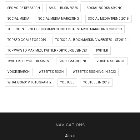
SEO VOICE RESEARCH
SMALL BUSINESSES
SOCIAL BOOKMARKING
SOCIAL MEDIA
SOCIAL MEDIA MARKETING
SOCIAL MEDIA TREND 2019
THE TOP INTERNET TRENDS IMPACTING LOCAL SEARCH MARKETING ON 2019
TOP SEO GOALS FOR 2019
TOPSOCIAL BOOKMARKING WEBSITES LIST 2019
TOP WAYS TO MAXIMIZE TWITTER FOR YOUR BUSINESS
TWITTER
TWITTER FOR YOUR BUSINESS
VIDEO MARKETING
VOICE ASSISTANCE
VOICE SEARCH
WEBSITE DESIGN
WEBSITE DESIGNING IN 2023
WHAT IS 360° PHOTOGRAPHY
YOUTUBE
YOUTUBE IN 2019
NAVIGATIONS
About