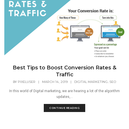
Best Tips to Boost Conversion Rates &
Traffic
,
BY
PIXELUSER
|
MARCH 14, 2019
|
DIGITAL MARKETING
SEO
In this world of Digital marketing, we are hearing a lot of the algorithm
updates,...
CONTINUE READING