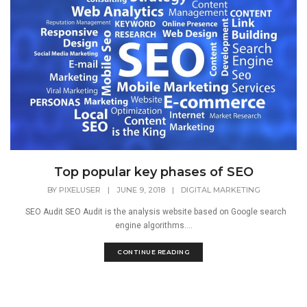
Top popular key phases of SEO
BY
PIXELUSER
|
JUNE 9, 2018
|
DIGITAL MARKETING
SEO Audit SEO Audit is the analysis website based on Google search
engine algorithms....
CONTINUE READING