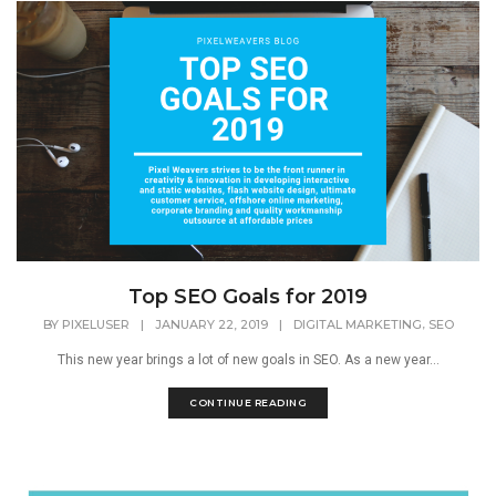
Top SEO Goals for 2019
,
BY
PIXELUSER
|
JANUARY 22, 2019
|
DIGITAL MARKETING
SEO
This new year brings a lot of new goals in SEO. As a new year...
CONTINUE READING