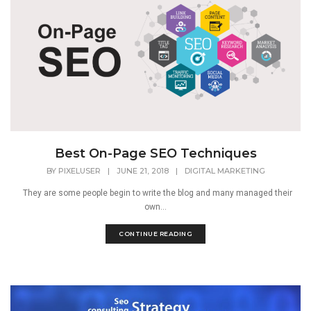
Best On-Page SEO Techniques
BY
PIXELUSER
|
JUNE 21, 2018
|
DIGITAL MARKETING
They are some people begin to write the blog and many managed their
own...
CONTINUE READING