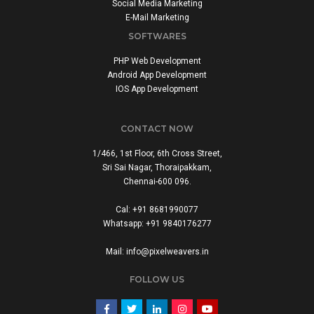
Social Media Marketing
E-Mail Marketing
SOFTWARES
PHP Web Development
Android App Development
IOS App Development
CONTACT NOW
1/466, 1st Floor, 6th Cross Street,
Sri Sai Nagar, Thoraipakkam,
Chennai-600 096.
Cal: +91 8681990077
Whatsapp: +91 9840176277
Mail: info@pixelweavers.in
FOLLOW US