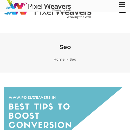
Tog
Nav
Seo
Home
Seo