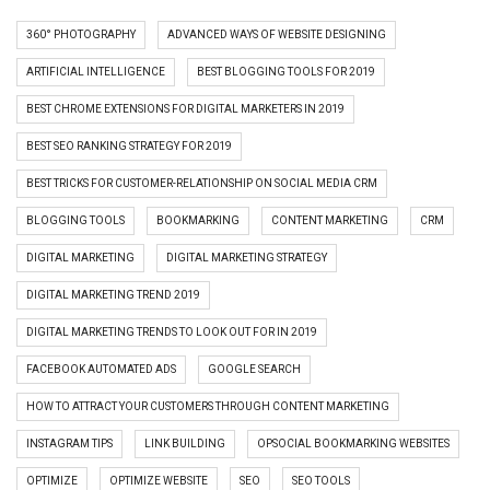
360° PHOTOGRAPHY
ADVANCED WAYS OF WEBSITE DESIGNING
ARTIFICIAL INTELLIGENCE
BEST BLOGGING TOOLS FOR 2019
BEST CHROME EXTENSIONS FOR DIGITAL MARKETERS IN 2019
BEST SEO RANKING STRATEGY FOR 2019
BEST TRICKS FOR CUSTOMER-RELATIONSHIP ON SOCIAL MEDIA CRM
BLOGGING TOOLS
BOOKMARKING
CONTENT MARKETING
CRM
DIGITAL MARKETING
DIGITAL MARKETING STRATEGY
DIGITAL MARKETING TREND 2019
DIGITAL MARKETING TRENDS TO LOOK OUT FOR IN 2019
FACEBOOK AUTOMATED ADS
GOOGLE SEARCH
HOW TO ATTRACT YOUR CUSTOMERS THROUGH CONTENT MARKETING
INSTAGRAM TIPS
LINK BUILDING
OPSOCIAL BOOKMARKING WEBSITES
OPTIMIZE
OPTIMIZE WEBSITE
SEO
SEO TOOLS