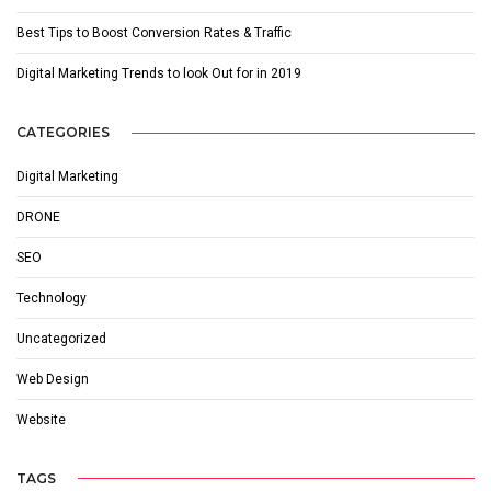
Best Tips to Boost Conversion Rates & Traffic
Digital Marketing Trends to look Out for in 2019
CATEGORIES
Digital Marketing
DRONE
SEO
Technology
Uncategorized
Web Design
Website
TAGS