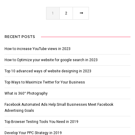
1
2
RECENT POSTS
How to increase YouTube views in 2023
How to Optimize your website for google search in 2023
Top 10 advanced ways of website designing in 2023
Top Ways to Maximize Twitter for Your Business
What is 360° Photography
Facebook Automated Ads Help Small Businesses Meet Facebook
Advertising Goals
Top Browser Testing Tools You Need in 2019
Develop Your PPC Strategy in 2019