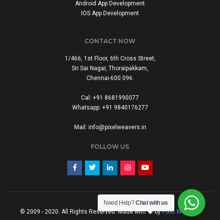
Android App Development
IOS App Development
CONTACT NOW
1/466, 1st Floor, 6th Cross Street,
Sri Sai Nagar, Thoraipakkam,
Chennai-600 096.
Cal: +91 8681990077
Whatsapp: +91 9840176277
Mail: info@pixelweavers.in
FOLLOW US
Need Help?
Chat with us
© 2009 - 2020. All Rights Reserved. Made with
by
Pixel Weavers