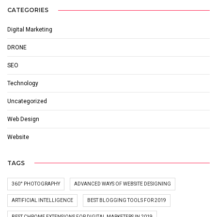
CATEGORIES
Digital Marketing
DRONE
SEO
Technology
Uncategorized
Web Design
Website
TAGS
360° PHOTOGRAPHY
ADVANCED WAYS OF WEBSITE DESIGNING
ARTIFICIAL INTELLIGENCE
BEST BLOGGING TOOLS FOR 2019
BEST CHROME EXTENSIONS FOR DIGITAL MARKETERS IN 2019