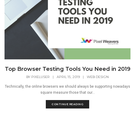
Top Browser Testing Tools You Need in 2019
BY
PIXELUSER
|
APRIL 15, 2019
|
WEB DESIGN
Technically, the online browsers we should always be supporting nowadays
square measure those that our...
CONTINUE READING