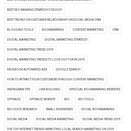
BEST SEO RANKING STRATEGY FOR 2019
BEST TRICKS FOR CUSTOMER-RELATIONSHIP ON SOCIAL MEDIA CRM
BLOGGING TOOLS
BOOKMARKING
CONTENT MARKETING
CRM
DIGITAL MARKETING
DIGITAL MARKETING STRATEGY
DIGITAL MARKETING TREND 2019
DIGITAL MARKETING TRENDS TO LOOK OUT FOR IN 2019
FACEBOOK AUTOMATED ADS
GOOGLE SEARCH
HOW TO ATTRACT YOUR CUSTOMERS THROUGH CONTENT MARKETING
INSTAGRAM TIPS
LINK BUILDING
OPSOCIAL BOOKMARKING WEBSITES
OPTIMIZE
OPTIMIZE WEBSITE
SEO
SEO TOOLS
SEO VOICE RESEARCH
SMALL BUSINESSES
SOCIAL BOOKMARKING
SOCIAL MEDIA
SOCIAL MEDIA MARKETING
SOCIAL MEDIA TREND 2019
THE TOP INTERNET TRENDS IMPACTING LOCAL SEARCH MARKETING ON 2019