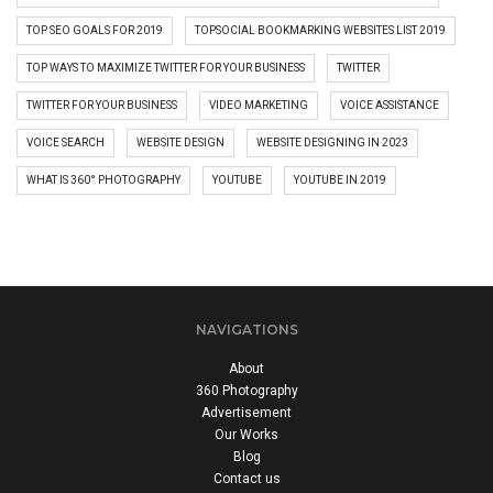
TOP SEO GOALS FOR 2019
TOPSOCIAL BOOKMARKING WEBSITES LIST 2019
TOP WAYS TO MAXIMIZE TWITTER FOR YOUR BUSINESS
TWITTER
TWITTER FOR YOUR BUSINESS
VIDEO MARKETING
VOICE ASSISTANCE
VOICE SEARCH
WEBSITE DESIGN
WEBSITE DESIGNING IN 2023
WHAT IS 360° PHOTOGRAPHY
YOUTUBE
YOUTUBE IN 2019
NAVIGATIONS
About
360 Photography
Advertisement
Our Works
Blog
Contact us