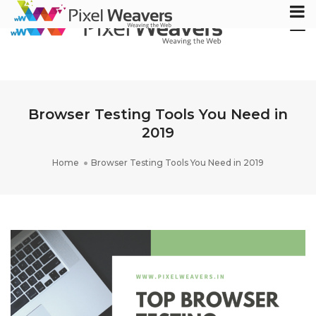
Tog
Nav
Browser Testing Tools You Need in
2019
Home
Browser Testing Tools You Need in 2019