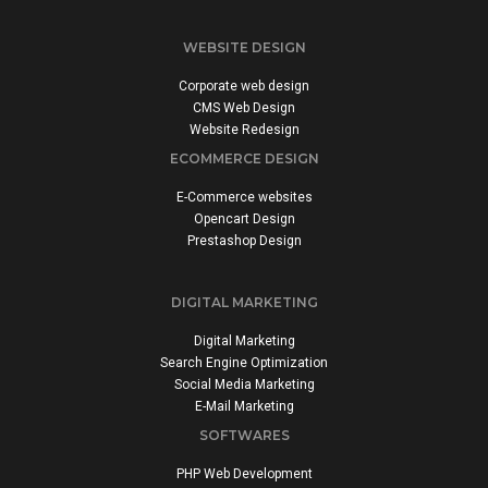
WEBSITE DESIGN
Corporate web design
CMS Web Design
Website Redesign
ECOMMERCE DESIGN
E-Commerce websites
Opencart Design
Prestashop Design
DIGITAL MARKETING
Digital Marketing
Search Engine Optimization
Social Media Marketing
E-Mail Marketing
SOFTWARES
PHP Web Development