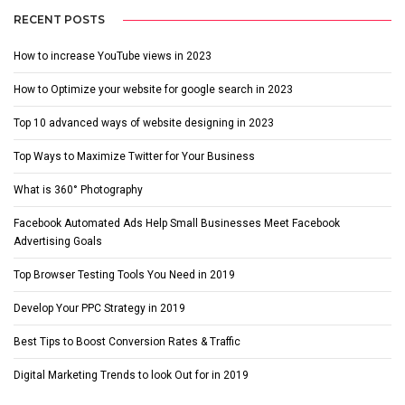
RECENT POSTS
How to increase YouTube views in 2023
How to Optimize your website for google search in 2023
Top 10 advanced ways of website designing in 2023
Top Ways to Maximize Twitter for Your Business
What is 360° Photography
Facebook Automated Ads Help Small Businesses Meet Facebook
Advertising Goals
Top Browser Testing Tools You Need in 2019
Develop Your PPC Strategy in 2019
Best Tips to Boost Conversion Rates & Traffic
Digital Marketing Trends to look Out for in 2019