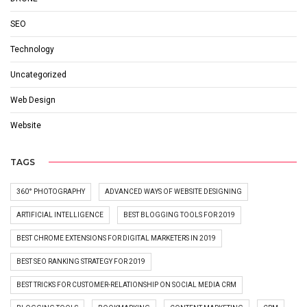
SEO
Technology
Uncategorized
Web Design
Website
TAGS
360° PHOTOGRAPHY
ADVANCED WAYS OF WEBSITE DESIGNING
ARTIFICIAL INTELLIGENCE
BEST BLOGGING TOOLS FOR 2019
BEST CHROME EXTENSIONS FOR DIGITAL MARKETERS IN 2019
BEST SEO RANKING STRATEGY FOR 2019
BEST TRICKS FOR CUSTOMER-RELATIONSHIP ON SOCIAL MEDIA CRM