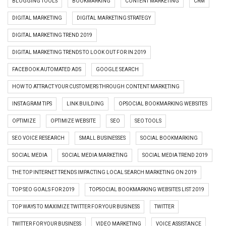
BLOGGING TOOLS
BOOKMARKING
CONTENT MARKETING
CRM
DIGITAL MARKETING
DIGITAL MARKETING STRATEGY
DIGITAL MARKETING TREND 2019
DIGITAL MARKETING TRENDS TO LOOK OUT FOR IN 2019
FACEBOOK AUTOMATED ADS
GOOGLE SEARCH
HOW TO ATTRACT YOUR CUSTOMERS THROUGH CONTENT MARKETING
INSTAGRAM TIPS
LINK BUILDING
OPSOCIAL BOOKMARKING WEBSITES
OPTIMIZE
OPTIMIZE WEBSITE
SEO
SEO TOOLS
SEO VOICE RESEARCH
SMALL BUSINESSES
SOCIAL BOOKMARKING
SOCIAL MEDIA
SOCIAL MEDIA MARKETING
SOCIAL MEDIA TREND 2019
THE TOP INTERNET TRENDS IMPACTING LOCAL SEARCH MARKETING ON 2019
TOP SEO GOALS FOR 2019
TOPSOCIAL BOOKMARKING WEBSITES LIST 2019
TOP WAYS TO MAXIMIZE TWITTER FOR YOUR BUSINESS
TWITTER
TWITTER FOR YOUR BUSINESS
VIDEO MARKETING
VOICE ASSISTANCE