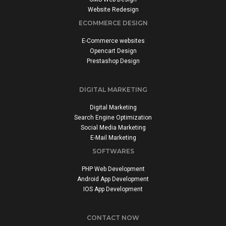
Website Redesign
ECOMMERCE DESIGN
E-Commerce websites
Opencart Design
Prestashop Design
DIGITAL MARKETING
Digital Marketing
Search Engine Optimization
Social Media Marketing
E-Mail Marketing
SOFTWARES
PHP Web Development
Android App Development
IOS App Development
CONTACT NOW