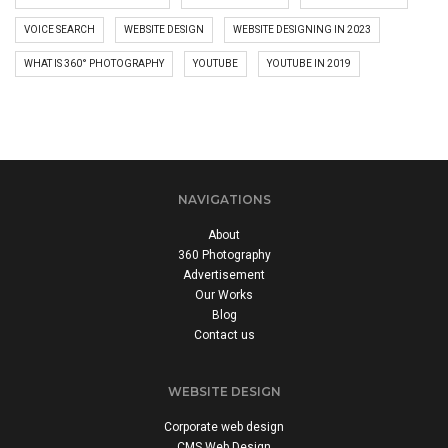
VOICE SEARCH
WEBSITE DESIGN
WEBSITE DESIGNING IN 2023
WHAT IS 360° PHOTOGRAPHY
YOUTUBE
YOUTUBE IN 2019
NAVIGATIONS
About
360 Photography
Advertisement
Our Works
Blog
Contact us
WEBSITE DESIGN
Corporate web design
CMS Web Design