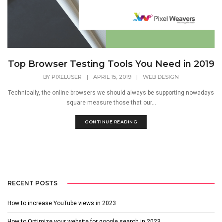
Top Browser Testing Tools You Need in 2019
BY
PIXELUSER
|
APRIL 15, 2019
|
WEB DESIGN
Technically, the online browsers we should always be supporting nowadays
square measure those that our...
CONTINUE READING
RECENT POSTS
How to increase YouTube views in 2023
How to Optimize your website for google search in 2023