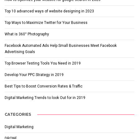
Top 10 advanced ways of website designing in 2023
Top Ways to Maximize Twitter for Your Business
What is 360° Photography
Facebook Automated Ads Help Small Businesses Meet Facebook
Advertising Goals
Top Browser Testing Tools You Need in 2019
Develop Your PPC Strategy in 2019
Best Tips to Boost Conversion Rates & Traffic
Digital Marketing Trends to look Out for in 2019
CATEGORIES
Digital Marketing
DRONE