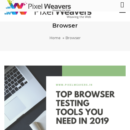
Tog
Nav
Browser
Home
Browser