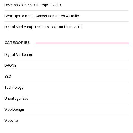
Develop Your PPC Strategy in 2019
Best Tips to Boost Conversion Rates & Traffic
Digital Marketing Trends to look Out for in 2019
CATEGORIES
Digital Marketing
DRONE
SEO
Technology
Uncategorized
Web Design
Website