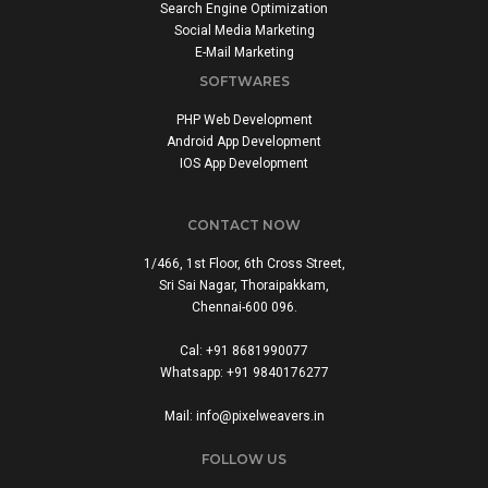
Search Engine Optimization
Social Media Marketing
E-Mail Marketing
SOFTWARES
PHP Web Development
Android App Development
IOS App Development
CONTACT NOW
1/466, 1st Floor, 6th Cross Street,
Sri Sai Nagar, Thoraipakkam,
Chennai-600 096.
Cal: +91 8681990077
Whatsapp: +91 9840176277
Mail: info@pixelweavers.in
FOLLOW US