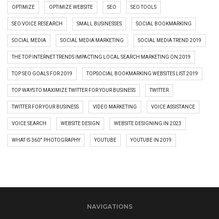
OPTIMIZE
OPTIMIZE WEBSITE
SEO
SEO TOOLS
SEO VOICE RESEARCH
SMALL BUSINESSES
SOCIAL BOOKMARKING
SOCIAL MEDIA
SOCIAL MEDIA MARKETING
SOCIAL MEDIA TREND 2019
THE TOP INTERNET TRENDS IMPACTING LOCAL SEARCH MARKETING ON 2019
TOP SEO GOALS FOR 2019
TOPSOCIAL BOOKMARKING WEBSITES LIST 2019
TOP WAYS TO MAXIMIZE TWITTER FOR YOUR BUSINESS
TWITTER
TWITTER FOR YOUR BUSINESS
VIDEO MARKETING
VOICE ASSISTANCE
VOICE SEARCH
WEBSITE DESIGN
WEBSITE DESIGNING IN 2023
WHAT IS 360° PHOTOGRAPHY
YOUTUBE
YOUTUBE IN 2019
NAVIGATIONS