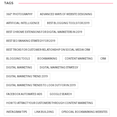
TAGS
360° PHOTOGRAPHY
ADVANCED WAYS OF WEBSITE DESIGNING
ARTIFICIAL INTELLIGENCE
BEST BLOGGING TOOLS FOR 2019
BEST CHROME EXTENSIONS FOR DIGITAL MARKETERS IN 2019
BEST SEO RANKING STRATEGY FOR 2019
BEST TRICKS FOR CUSTOMER-RELATIONSHIP ON SOCIAL MEDIA CRM
BLOGGING TOOLS
BOOKMARKING
CONTENT MARKETING
CRM
DIGITAL MARKETING
DIGITAL MARKETING STRATEGY
DIGITAL MARKETING TREND 2019
DIGITAL MARKETING TRENDS TO LOOK OUT FOR IN 2019
FACEBOOK AUTOMATED ADS
GOOGLE SEARCH
HOW TO ATTRACT YOUR CUSTOMERS THROUGH CONTENT MARKETING
INSTAGRAM TIPS
LINK BUILDING
OPSOCIAL BOOKMARKING WEBSITES