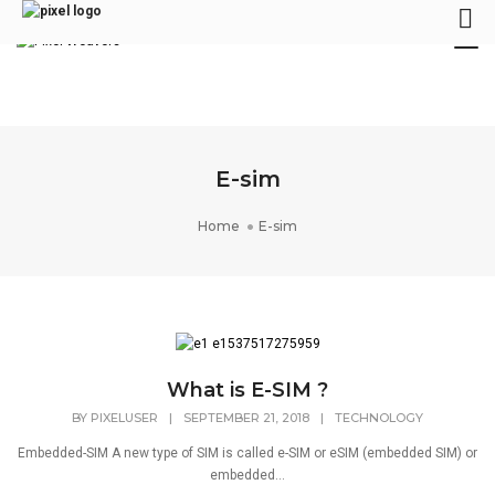
Tog
Nav
E-sim
Home
E-sim
What is E-SIM ?
BY
PIXELUSER
|
SEPTEMBER 21, 2018
|
TECHNOLOGY
Embedded-SIM A new type of SIM is called e-SIM or eSIM (embedded SIM) or
embedded...