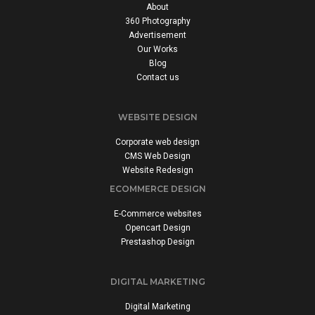
About
360 Photography
Advertisement
Our Works
Blog
Contact us
WEBSITE DESIGN
Corporate web design
CMS Web Design
Website Redesign
ECOMMERCE DESIGN
E-Commerce websites
Opencart Design
Prestashop Design
DIGITAL MARKETING
Digital Marketing