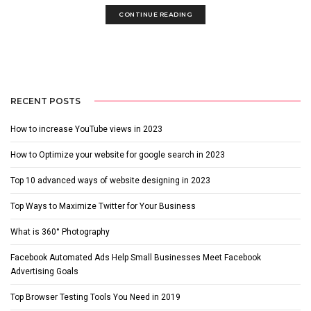
CONTINUE READING
RECENT POSTS
How to increase YouTube views in 2023
How to Optimize your website for google search in 2023
Top 10 advanced ways of website designing in 2023
Top Ways to Maximize Twitter for Your Business
What is 360° Photography
Facebook Automated Ads Help Small Businesses Meet Facebook
Advertising Goals
Top Browser Testing Tools You Need in 2019