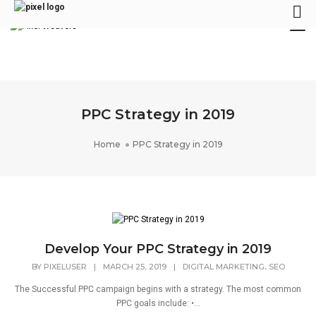
Tog
Nav
PPC Strategy in 2019
Home
PPC Strategy in 2019
Develop Your PPC Strategy in 2019
,
BY
PIXELUSER
|
MARCH 25, 2019
|
DIGITAL MARKETING
SEO
The Successful PPC campaign begins with a strategy. The most common
PPC goals include: •...