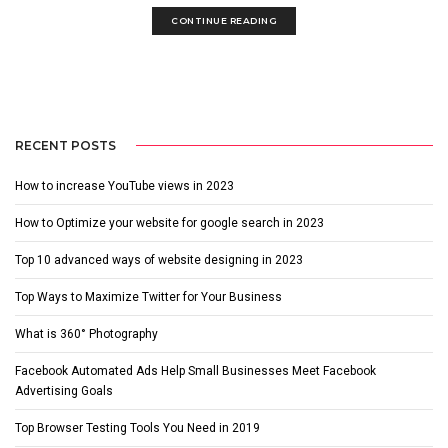
CONTINUE READING
RECENT POSTS
How to increase YouTube views in 2023
How to Optimize your website for google search in 2023
Top 10 advanced ways of website designing in 2023
Top Ways to Maximize Twitter for Your Business
What is 360° Photography
Facebook Automated Ads Help Small Businesses Meet Facebook
Advertising Goals
Top Browser Testing Tools You Need in 2019