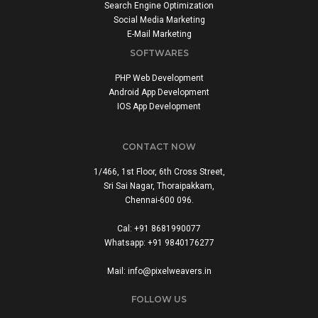
Search Engine Optimization
Social Media Marketing
E-Mail Marketing
SOFTWARES
PHP Web Development
Android App Development
IOS App Development
CONTACT NOW
1/466, 1st Floor, 6th Cross Street,
Sri Sai Nagar, Thoraipakkam,
Chennai-600 096.
Cal: +91 8681990077
Whatsapp: +91 9840176277
Mail: info@pixelweavers.in
FOLLOW US