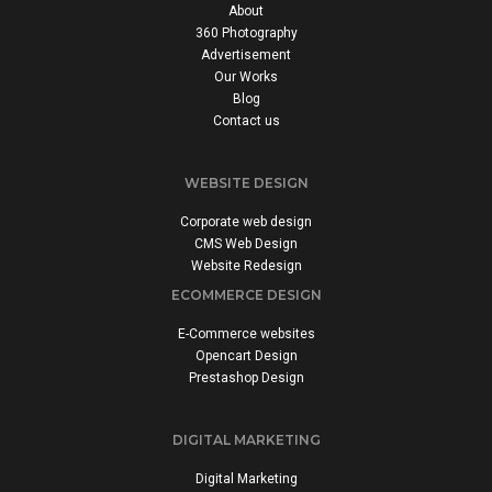
About
360 Photography
Advertisement
Our Works
Blog
Contact us
WEBSITE DESIGN
Corporate web design
CMS Web Design
Website Redesign
ECOMMERCE DESIGN
E-Commerce websites
Opencart Design
Prestashop Design
DIGITAL MARKETING
Digital Marketing