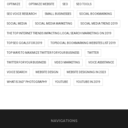
OPTIMIZE
OPTIMIZE WEBSITE
SEO
SEO TOOLS
SEO VOICE RESEARCH
SMALL BUSINESSES
SOCIAL BOOKMARKING
SOCIAL MEDIA
SOCIAL MEDIA MARKETING
SOCIAL MEDIA TREND 2019
THE TOP INTERNET TRENDS IMPACTING LOCAL SEARCH MARKETING ON 2019
TOP SEO GOALS FOR 2019
TOPSOCIAL BOOKMARKING WEBSITES LIST 2019
TOP WAYS TO MAXIMIZE TWITTER FOR YOUR BUSINESS
TWITTER
TWITTER FOR YOUR BUSINESS
VIDEO MARKETING
VOICE ASSISTANCE
VOICE SEARCH
WEBSITE DESIGN
WEBSITE DESIGNING IN 2023
WHAT IS 360° PHOTOGRAPHY
YOUTUBE
YOUTUBE IN 2019
NAVIGATIONS