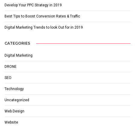
Develop Your PPC Strategy in 2019
Best Tips to Boost Conversion Rates & Traffic
Digital Marketing Trends to look Out for in 2019
CATEGORIES
Digital Marketing
DRONE
SEO
Technology
Uncategorized
Web Design
Website