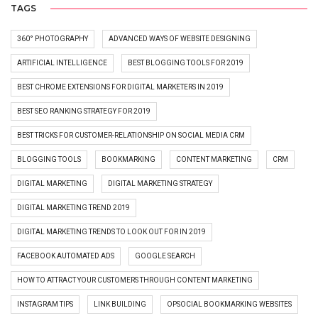
TAGS
360° PHOTOGRAPHY
ADVANCED WAYS OF WEBSITE DESIGNING
ARTIFICIAL INTELLIGENCE
BEST BLOGGING TOOLS FOR 2019
BEST CHROME EXTENSIONS FOR DIGITAL MARKETERS IN 2019
BEST SEO RANKING STRATEGY FOR 2019
BEST TRICKS FOR CUSTOMER-RELATIONSHIP ON SOCIAL MEDIA CRM
BLOGGING TOOLS
BOOKMARKING
CONTENT MARKETING
CRM
DIGITAL MARKETING
DIGITAL MARKETING STRATEGY
DIGITAL MARKETING TREND 2019
DIGITAL MARKETING TRENDS TO LOOK OUT FOR IN 2019
FACEBOOK AUTOMATED ADS
GOOGLE SEARCH
HOW TO ATTRACT YOUR CUSTOMERS THROUGH CONTENT MARKETING
INSTAGRAM TIPS
LINK BUILDING
OPSOCIAL BOOKMARKING WEBSITES