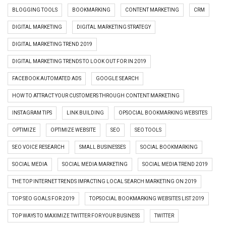
BLOGGING TOOLS
BOOKMARKING
CONTENT MARKETING
CRM
DIGITAL MARKETING
DIGITAL MARKETING STRATEGY
DIGITAL MARKETING TREND 2019
DIGITAL MARKETING TRENDS TO LOOK OUT FOR IN 2019
FACEBOOK AUTOMATED ADS
GOOGLE SEARCH
HOW TO ATTRACT YOUR CUSTOMERS THROUGH CONTENT MARKETING
INSTAGRAM TIPS
LINK BUILDING
OPSOCIAL BOOKMARKING WEBSITES
OPTIMIZE
OPTIMIZE WEBSITE
SEO
SEO TOOLS
SEO VOICE RESEARCH
SMALL BUSINESSES
SOCIAL BOOKMARKING
SOCIAL MEDIA
SOCIAL MEDIA MARKETING
SOCIAL MEDIA TREND 2019
THE TOP INTERNET TRENDS IMPACTING LOCAL SEARCH MARKETING ON 2019
TOP SEO GOALS FOR 2019
TOPSOCIAL BOOKMARKING WEBSITES LIST 2019
TOP WAYS TO MAXIMIZE TWITTER FOR YOUR BUSINESS
TWITTER