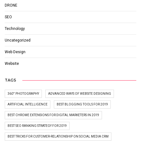
DRONE
SEO
Technology
Uncategorized
Web Design
Website
TAGS
360° PHOTOGRAPHY
ADVANCED WAYS OF WEBSITE DESIGNING
ARTIFICIAL INTELLIGENCE
BEST BLOGGING TOOLS FOR 2019
BEST CHROME EXTENSIONS FOR DIGITAL MARKETERS IN 2019
BEST SEO RANKING STRATEGY FOR 2019
BEST TRICKS FOR CUSTOMER-RELATIONSHIP ON SOCIAL MEDIA CRM