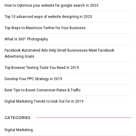
How to Optimize your website for google search in 2023
Top 10 advanced ways of website designing in 2023
Top Ways to Maximize Twitter for Your Business
What is 360° Photography
Facebook Automated Ads Help Small Businesses Meet Facebook
Advertising Goals
Top Browser Testing Tools You Need in 2019
Develop Your PPC Strategy in 2019
Best Tips to Boost Conversion Rates & Traffic
Digital Marketing Trends to look Out for in 2019
CATEGORIES
Digital Marketing