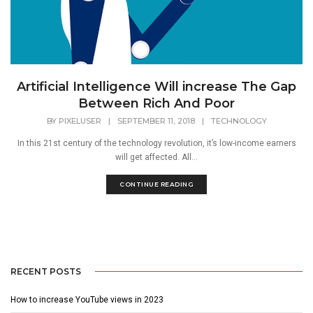
Artificial Intelligence Will increase The Gap
Between Rich And Poor
BY
PIXELUSER
|
SEPTEMBER 11, 2018
|
TECHNOLOGY
In this 21st century of the technology revolution, it’s low-income earners
will get affected. All...
CONTINUE READING
RECENT POSTS
How to increase YouTube views in 2023