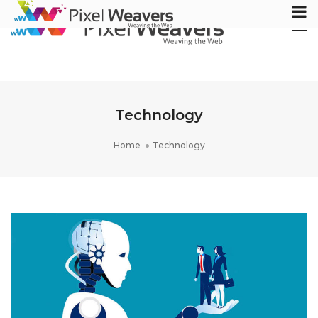
Tog
Nav
Technology
Home
Technology