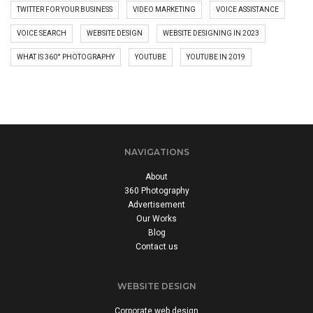
TWITTER FOR YOUR BUSINESS
VIDEO MARKETING
VOICE ASSISTANCE
VOICE SEARCH
WEBSITE DESIGN
WEBSITE DESIGNING IN 2023
WHAT IS 360° PHOTOGRAPHY
YOUTUBE
YOUTUBE IN 2019
NAVIGATIONS
About
360 Photography
Advertisement
Our Works
Blog
Contact us
WEBSITE DESIGN
Corporate web design