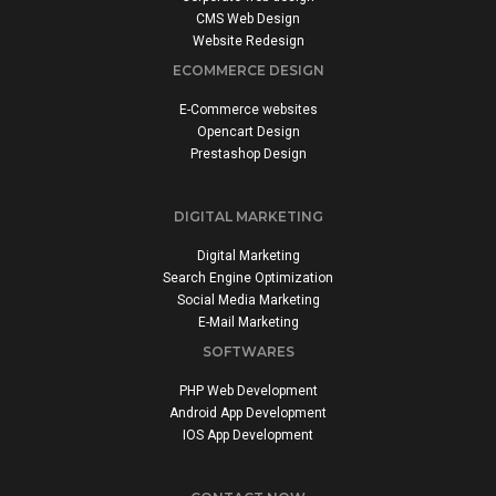
CMS Web Design
Website Redesign
ECOMMERCE DESIGN
E-Commerce websites
Opencart Design
Prestashop Design
DIGITAL MARKETING
Digital Marketing
Search Engine Optimization
Social Media Marketing
E-Mail Marketing
SOFTWARES
PHP Web Development
Android App Development
IOS App Development