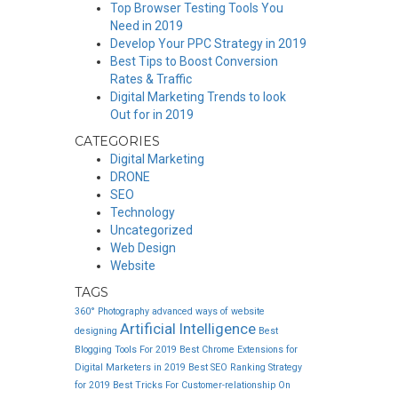
Top Browser Testing Tools You
Need in 2019
Develop Your PPC Strategy in 2019
Best Tips to Boost Conversion
Rates & Traffic
Digital Marketing Trends to look
Out for in 2019
CATEGORIES
Digital Marketing
DRONE
SEO
Technology
Uncategorized
Web Design
Website
TAGS
360° Photography
advanced ways of website
Artificial Intelligence
designing
Best
Blogging Tools For 2019
Best Chrome Extensions for
Digital Marketers in 2019
Best SEO Ranking Strategy
for 2019
Best Tricks For Customer-relationship On