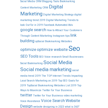
Social Media CRM
Blogging Tools
Bookmarking
Digital
Content Marketing
CRM
Marketing
Digital Marketing Strategy
digital
marketing trend 2019
Digital Marketing Trends to
look Out for in 2019
Facebook Automated Ads
google search
How to Attract Your Customers
link
Through Content Marketing
Instagram tips
building
opSocial Bookmarking Websites
Seo
optimize
optimize website
SEO Tools
SEO Voice research
Small Businesses
Social Media
Social Bookmarking
Social media marketing
social
media trend 2019
The TOP Internet Trends Impacting
Local Search Marketing on 2019
Top SEO Goals for
2019
TopSocial Bookmarking Websites List 2019
Top
Ways to Maximize Twitter for Your Business
twitter
Twitter for Your Business
video marketing
Voice Search
Website
Voice Assistance
Design
website designing in 2023
what is 360°