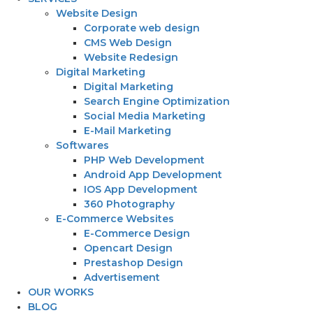
Website Design
Corporate web design
CMS Web Design
Website Redesign
Digital Marketing
Digital Marketing
Search Engine Optimization
Social Media Marketing
E-Mail Marketing
Softwares
PHP Web Development
Android App Development
IOS App Development
360 Photography
E-Commerce Websites
E-Commerce Design
Opencart Design
Prestashop Design
Advertisement
OUR WORKS
BLOG