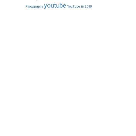
youtube
Photography
YouTube in 2019
CONTACT NOW
1/466, 1st Floor, 6th Cross Street,
on
Sri Sai Nagar, Thoraipakkam,
Chennai-600 096.
Cal: +91 8681990077
Whatsapp: +91 9840176277
Mail: info@pixelweavers.in
FOLLOW US