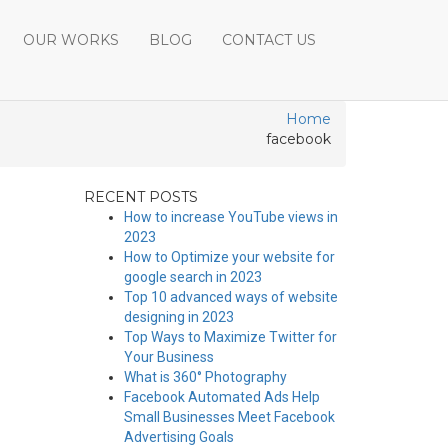
OUR WORKS
BLOG
CONTACT US
Home
facebook
RECENT POSTS
How to increase YouTube views in
2023
How to Optimize your website for
google search in 2023
Top 10 advanced ways of website
designing in 2023
Top Ways to Maximize Twitter for
Your Business
What is 360° Photography
Facebook Automated Ads Help
Small Businesses Meet Facebook
Advertising Goals