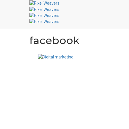
facebook