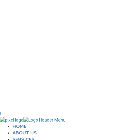
NAVIGATIONS
WEBSI
About
C
360 Photography
C
Advertisement
W
Our Works
ECOMM
Blog
E
Contact us
O
P
HOME
ABOUT US
SERVICES