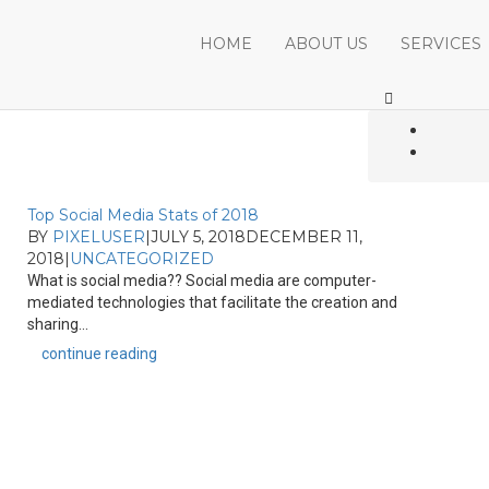
HOME
ABOUT US
SERVICES
Top Social Media Stats of 2018
BY
PIXELUSER
|
JULY 5, 2018
DECEMBER 11,
2018
|
UNCATEGORIZED
What is social media?? Social media are computer-
mediated technologies that facilitate the creation and
sharing...
continue reading