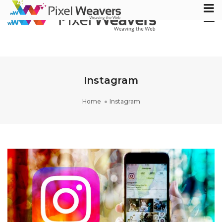
Tog
Nav
Instagram
Home
Instagram