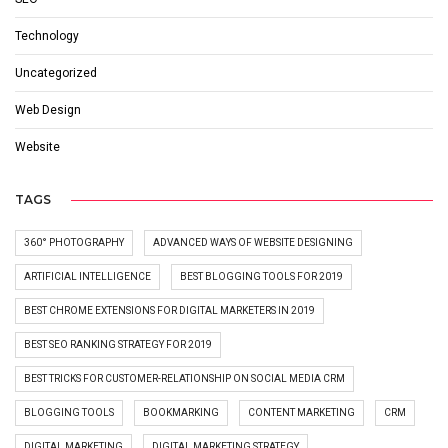
Technology
Uncategorized
Web Design
Website
TAGS
360° PHOTOGRAPHY
ADVANCED WAYS OF WEBSITE DESIGNING
ARTIFICIAL INTELLIGENCE
BEST BLOGGING TOOLS FOR 2019
BEST CHROME EXTENSIONS FOR DIGITAL MARKETERS IN 2019
BEST SEO RANKING STRATEGY FOR 2019
BEST TRICKS FOR CUSTOMER-RELATIONSHIP ON SOCIAL MEDIA CRM
BLOGGING TOOLS
BOOKMARKING
CONTENT MARKETING
CRM
DIGITAL MARKETING
DIGITAL MARKETING STRATEGY