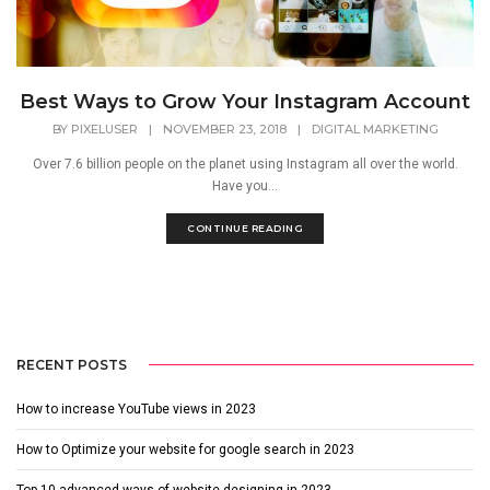
Best Ways to Grow Your Instagram Account
BY
PIXELUSER
|
NOVEMBER 23, 2018
|
DIGITAL MARKETING
Over 7.6 billion people on the planet using Instagram all over the world.
Have you...
CONTINUE READING
RECENT POSTS
How to increase YouTube views in 2023
How to Optimize your website for google search in 2023
Top 10 advanced ways of website designing in 2023