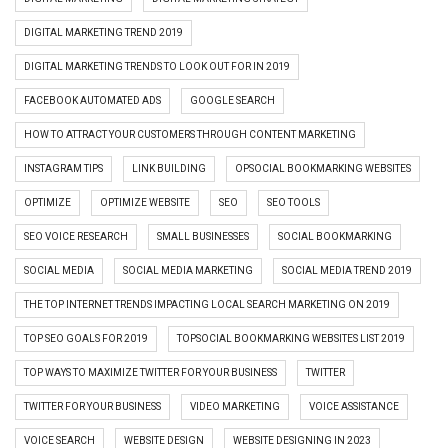
DIGITAL MARKETING TREND 2019
DIGITAL MARKETING TRENDS TO LOOK OUT FOR IN 2019
FACEBOOK AUTOMATED ADS
GOOGLE SEARCH
HOW TO ATTRACT YOUR CUSTOMERS THROUGH CONTENT MARKETING
INSTAGRAM TIPS
LINK BUILDING
OPSOCIAL BOOKMARKING WEBSITES
OPTIMIZE
OPTIMIZE WEBSITE
SEO
SEO TOOLS
SEO VOICE RESEARCH
SMALL BUSINESSES
SOCIAL BOOKMARKING
SOCIAL MEDIA
SOCIAL MEDIA MARKETING
SOCIAL MEDIA TREND 2019
THE TOP INTERNET TRENDS IMPACTING LOCAL SEARCH MARKETING ON 2019
TOP SEO GOALS FOR 2019
TOPSOCIAL BOOKMARKING WEBSITES LIST 2019
TOP WAYS TO MAXIMIZE TWITTER FOR YOUR BUSINESS
TWITTER
TWITTER FOR YOUR BUSINESS
VIDEO MARKETING
VOICE ASSISTANCE
VOICE SEARCH
WEBSITE DESIGN
WEBSITE DESIGNING IN 2023