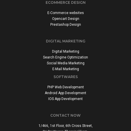
ECOMMERCE DESIGN
E-Commerce websites
Opencart Design
Prestashop Design
DIGITAL MARKETING
Digital Marketing
Search Engine Optimization
Social Media Marketing
E-Mail Marketing
SOFTWARES
PHP Web Development
Android App Development
IOS App Development
CONTACT NOW
1/466, 1st Floor, 6th Cross Street,