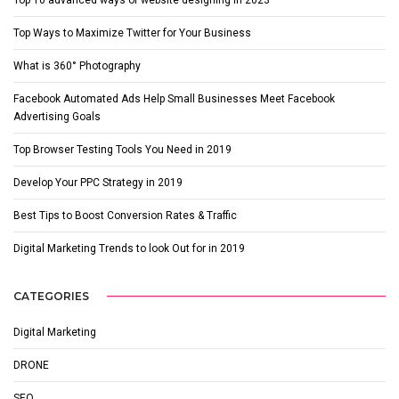
Top Ways to Maximize Twitter for Your Business
What is 360° Photography
Facebook Automated Ads Help Small Businesses Meet Facebook
Advertising Goals
Top Browser Testing Tools You Need in 2019
Develop Your PPC Strategy in 2019
Best Tips to Boost Conversion Rates & Traffic
Digital Marketing Trends to look Out for in 2019
CATEGORIES
Digital Marketing
DRONE
SEO