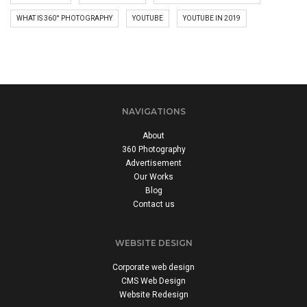
WHAT IS 360° PHOTOGRAPHY
YOUTUBE
YOUTUBE IN 2019
NAVIGATIONS
About
360 Photography
Advertisement
Our Works
Blog
Contact us
WEBSITE DESIGN
Corporate web design
CMS Web Design
Website Redesign