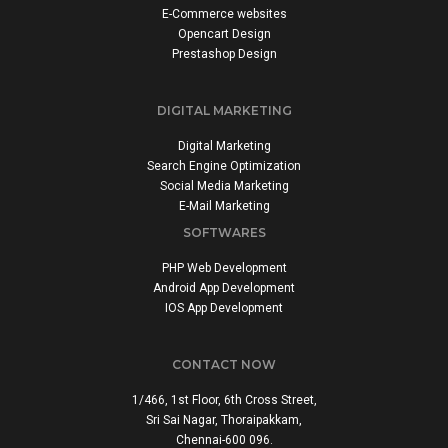
E-Commerce websites
Opencart Design
Prestashop Design
DIGITAL MARKETING
Digital Marketing
Search Engine Optimization
Social Media Marketing
E-Mail Marketing
SOFTWARES
PHP Web Development
Android App Development
IOS App Development
CONTACT NOW
1/466, 1st Floor, 6th Cross Street,
Sri Sai Nagar, Thoraipakkam,
Chennai-600 096.