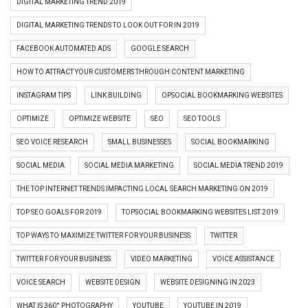
DIGITAL MARKETING TREND 2019
DIGITAL MARKETING TRENDS TO LOOK OUT FOR IN 2019
FACEBOOK AUTOMATED ADS
GOOGLE SEARCH
HOW TO ATTRACT YOUR CUSTOMERS THROUGH CONTENT MARKETING
INSTAGRAM TIPS
LINK BUILDING
OPSOCIAL BOOKMARKING WEBSITES
OPTIMIZE
OPTIMIZE WEBSITE
SEO
SEO TOOLS
SEO VOICE RESEARCH
SMALL BUSINESSES
SOCIAL BOOKMARKING
SOCIAL MEDIA
SOCIAL MEDIA MARKETING
SOCIAL MEDIA TREND 2019
THE TOP INTERNET TRENDS IMPACTING LOCAL SEARCH MARKETING ON 2019
TOP SEO GOALS FOR 2019
TOPSOCIAL BOOKMARKING WEBSITES LIST 2019
TOP WAYS TO MAXIMIZE TWITTER FOR YOUR BUSINESS
TWITTER
TWITTER FOR YOUR BUSINESS
VIDEO MARKETING
VOICE ASSISTANCE
VOICE SEARCH
WEBSITE DESIGN
WEBSITE DESIGNING IN 2023
WHAT IS 360° PHOTOGRAPHY
YOUTUBE
YOUTUBE IN 2019