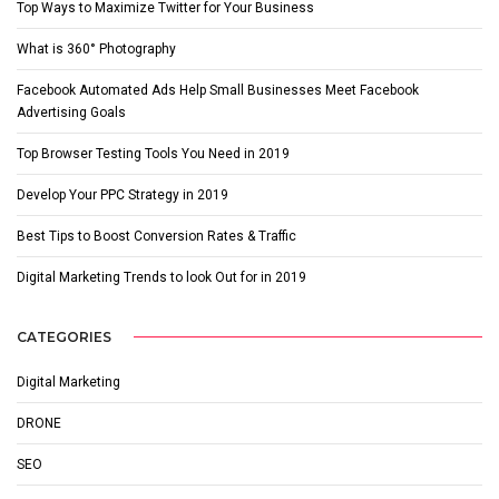
Top Ways to Maximize Twitter for Your Business
What is 360° Photography
Facebook Automated Ads Help Small Businesses Meet Facebook
Advertising Goals
Top Browser Testing Tools You Need in 2019
Develop Your PPC Strategy in 2019
Best Tips to Boost Conversion Rates & Traffic
Digital Marketing Trends to look Out for in 2019
CATEGORIES
Digital Marketing
DRONE
SEO