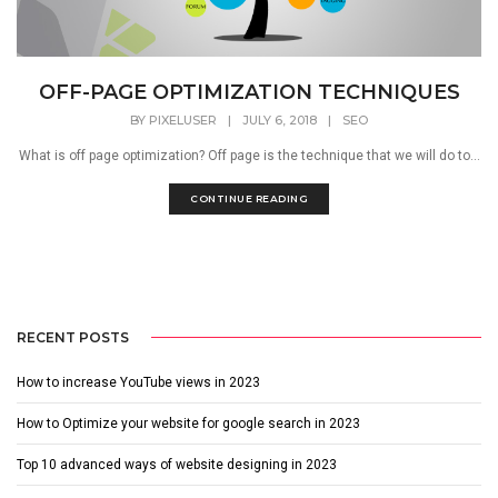
OFF-PAGE OPTIMIZATION TECHNIQUES
BY
PIXELUSER
|
JULY 6, 2018
|
SEO
What is off page optimization? Off page is the technique that we will do to...
CONTINUE READING
RECENT POSTS
How to increase YouTube views in 2023
How to Optimize your website for google search in 2023
Top 10 advanced ways of website designing in 2023