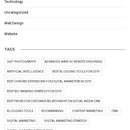
Technology
Uncategorized
Web Design
Website
TAGS
360° PHOTOGRAPHY
ADVANCED WAYS OF WEBSITE DESIGNING
ARTIFICIAL INTELLIGENCE
BEST BLOGGING TOOLS FOR 2019
BEST CHROME EXTENSIONS FOR DIGITAL MARKETERS IN 2019
BEST SEO RANKING STRATEGY FOR 2019
BEST TRICKS FOR CUSTOMER-RELATIONSHIP ON SOCIAL MEDIA CRM
BLOGGING TOOLS
BOOKMARKING
CONTENT MARKETING
CRM
DIGITAL MARKETING
DIGITAL MARKETING STRATEGY