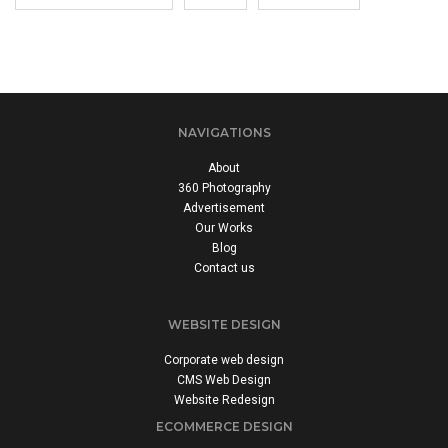
NAVIGATIONS
About
360 Photography
Advertisement
Our Works
Blog
Contact us
WEBSITE DESIGN
Corporate web design
CMS Web Design
Website Redesign
ECOMMERCE DESIGN