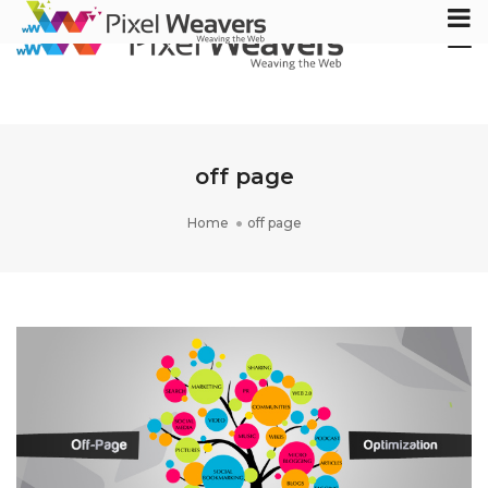
Tog
Nav
off page
Home
off page